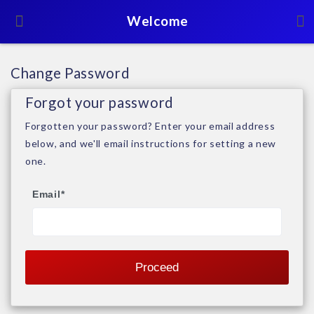
Welcome
Change Password
Forgot your password
Forgotten your password? Enter your email address
below, and we'll email instructions for setting a new
one.
Email
*
Proceed